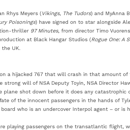
an Rhys Meyers
(
Vikings
,
The Tudors
) and
MyAnna B
ury Poisonings
) have signed on to star alongside
Al
ion-thriller
97 Minutes
, from director
Timo Vuorens
production at
Black Hangar Studios
(
Rogue One: A S
n the UK.
on a hijacked 767 that will crash in that amount of 
e strong will of NSA Deputy Toyin, NSA Director Haw
e plane shot down before it does any catastrophic 
fate of the innocent passengers in the hands of Tyle
n board who is an undercover Interpol agent – or is 
e playing passengers on the transatlantic flight, wi