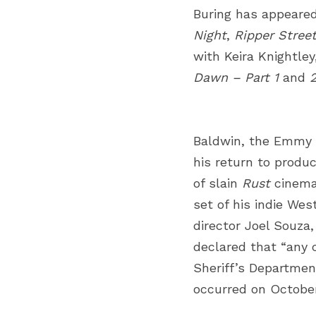
Buring has appeared
Night
,
Ripper Stree
with Keira Knightl
Dawn – Part 1
and
Baldwin, the Emmy 
his return to produc
of slain
Rust
cinema
set of his indie Wes
director Joel Souza
declared that “any c
Sheriff’s Department
occurred on October 