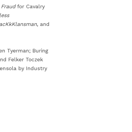
 Fraud
for Cavalry 
ess 
acKkKlansman
, and 
en Tyerman; Buring 
nd Felker Toczek 
nsola by Industry 