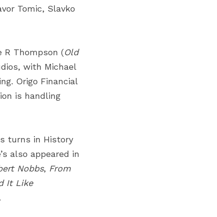
avor Tomic, Slavko 
ie R Thompson (
Old 
dios
, with Michael 
ng. Origo Financial 
ion
is handling 
turns in History 
e’s also appeared in 
bert Nobbs
,
From 
 It Like 
.