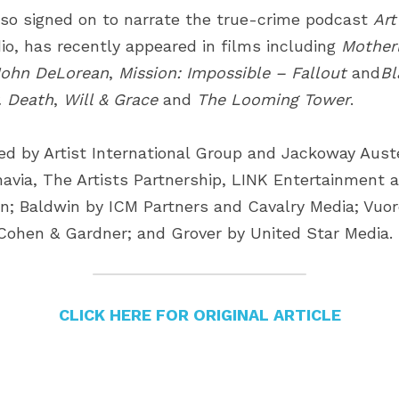
so signed on to narrate the true-crime podcast
Art
io, has recently appeared in films including
Motherl
John DeLorean
,
Mission: Impossible – Fallout
and
Bl
. Death
,
Will & Grace
and
The Looming Tower
.
ed by Artist International Group and Jackoway Aust
navia, The Artists Partnership, LINK Entertainment a
 Baldwin by ICM Partners and Cavalry Media; Vuore
Cohen & Gardner; and Grover by United Star Media.
CLICK HERE FOR ORIGINAL ARTICLE