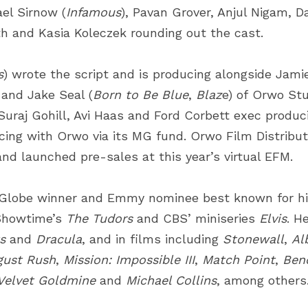
ael Sirnow (
Infamous
), Pavan Grover, Anjul Nigam, D
th and Kasia Koleczek rounding out the cast.
s
) wrote the script and is producing alongside Jam
 and Jake Seal (
Born to Be Blue
,
Blaz
e) of
Orwo Stu
 Suraj Gohill, Avi Haas and Ford Corbett exec produci
ncing with Orwo via its MG fund.
Orwo Film Distribut
and launched pre-sales at this year’s virtual EFM. 
Globe winner and Emmy nominee best known for his 
Showtime’s
The Tudors
and CBS’ miniseries
Elvis
. H
s
and
Dracula
, and in films including
Stonewall
,
Al
gust Rush
,
Mission: Impossible III
,
Match Point
,
Bend
Velvet Goldmine
and
Michael Collins
, among others