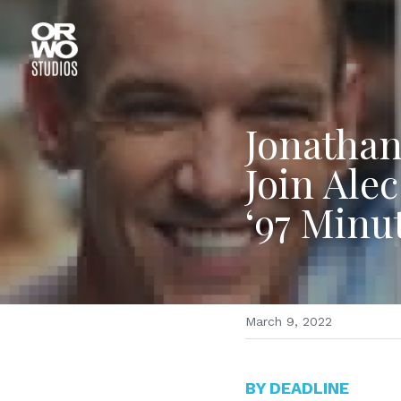
Jonathan
Join Alec
‘97 Minu
March 9, 2022
BY DEADLINE