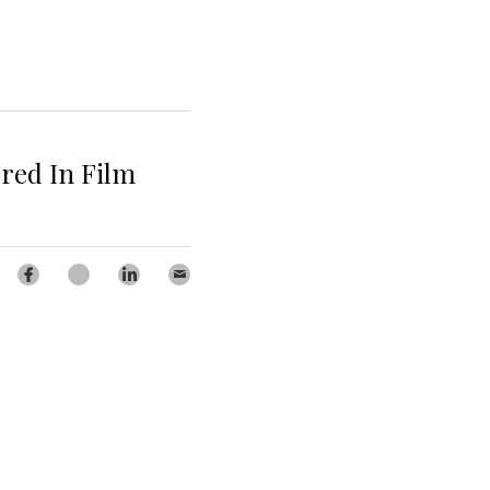
ured In Film