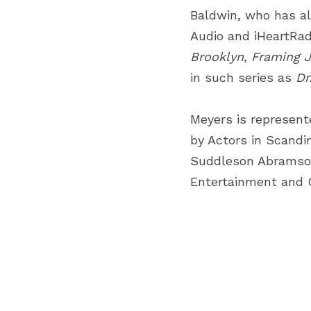
Baldwin, who has al
Audio and iHeartRad
Brooklyn
,
Framing 
in such series as
Dr
Meyers is represent
by Actors in Scandi
Suddleson Abramson;
Entertainment and 