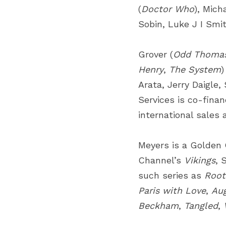
(
Doctor Who
), Mich
Sobin, Luke J I Smi
Grover (
Odd Thoma
Henry
,
The System
)
Arata, Jerry Daigle,
Services is co-fina
international sales 
Meyers is a Golden 
Channel’s
Vikings
, 
such series as
Root
Paris with Love
,
Au
Beckham
,
Tangled
,