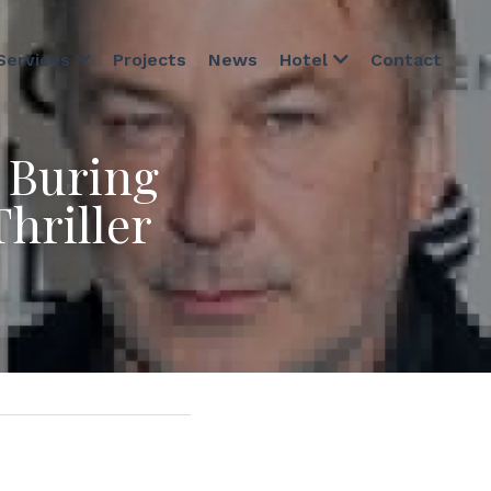
Projects
News
Contact
Services
Hotel
Buring 
hriller 