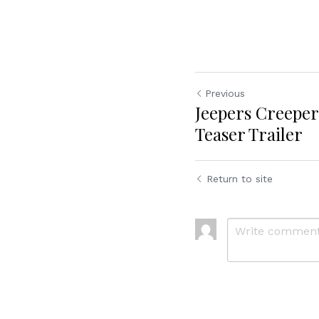
Previous
Jeepers Creeper
Teaser Trailer
Return to site
Cookie Use
We use cookies to improve browsing experience, security,
and data collection. By accepting, you agree to the use of
cookies for advertising and analytics. You can change your
cookie settings at any time.
Learn More
Accept all
Settings
Decline All