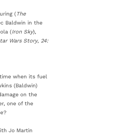
uring
(
The 
ec Baldwin
in the 
ola
(
Iron Sky
), 
tar Wars Story
,
24: 
time when its fuel 
kins (Baldwin) 
damage on the 
r, one of the 
he?
th Jo Martin 