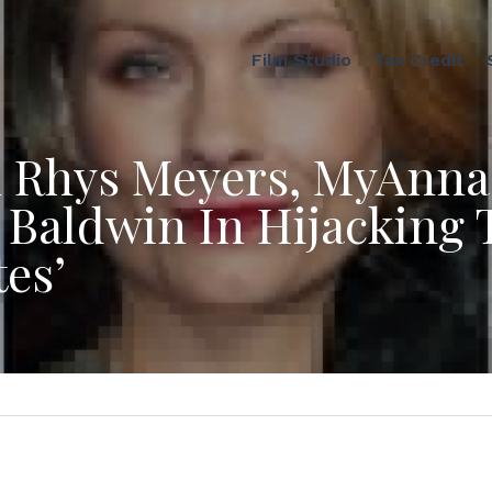
Film Studio
Tax Credit
 Rhys Meyers, MyAnna 
 Baldwin In Hijacking T
tes’