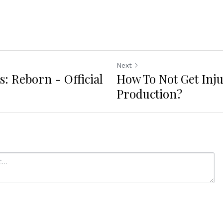
Next
s: Reborn - Official
How To Not Get Inj
Production?