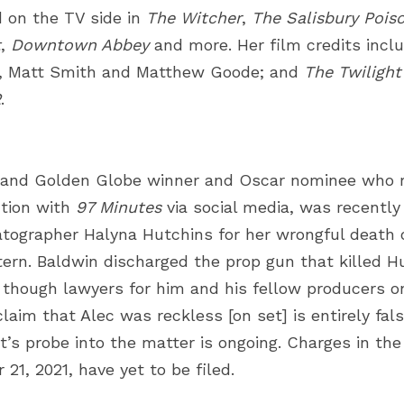
 on the TV side in
The Witcher
,
The Salisbury Pois
t
,
Downtown Abbey
and more. Her film credits incl
ey, Matt Smith and Matthew Goode; and
The Twilight
2
.
and Golden Globe winner and Oscar nominee who r
tion with
97 Minutes
via social media, was recently
tographer Halyna Hutchins
for her wrongful death 
tern. Baldwin discharged the prop gun that killed Hu
, though
lawyers for him and his fellow producers on
laim that Alec was reckless [on set] is entirely fals
’s probe into the matter is ongoing. Charges in the 
21, 2021, have yet to be filed.