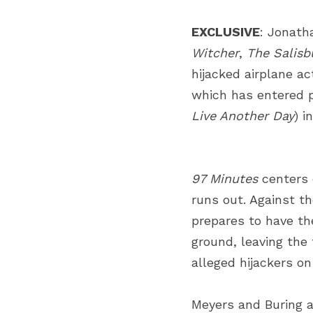
EXCLUSIVE
:
Jonath
Witcher
,
The Salisb
hijacked airplane act
which has entered 
Live Another Day
) i
97 Minutes
centers 
runs out. Against th
prepares to have th
ground, leaving the 
alleged hijackers o
Meyers and Buring ar