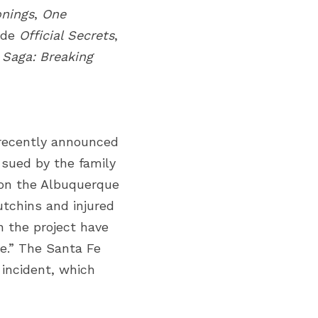
onings
,
One 
ude
Official Secrets
, 
 Saga: Breaking 
ecently announced 
sued by the family 
on the Albuquerque 
tchins and injured 
 the project have 
e.”
The Santa Fe 
incident, which 