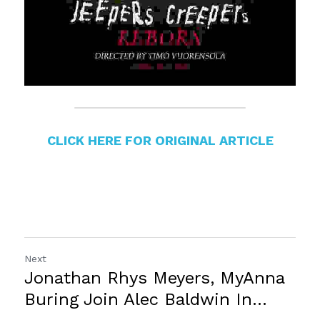
CLICK HERE FOR ORIGINAL ARTICLE
Next
Jonathan Rhys Meyers, MyAnna
Buring Join Alec Baldwin In...