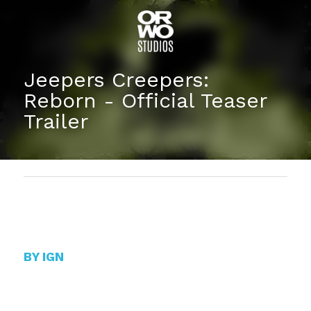
Jeepers Creepers: 
Reborn - Official Teaser 
Trailer
BY IGN