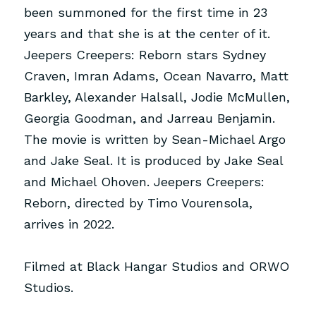
been summoned for the first time in 23 
years and that she is at the center of it. 
Jeepers Creepers: Reborn stars Sydney 
Craven, Imran Adams, Ocean Navarro, Matt 
Barkley, Alexander Halsall, Jodie McMullen, 
Georgia Goodman, and Jarreau Benjamin. 
The movie is written by Sean-Michael Argo 
and Jake Seal. It is produced by Jake Seal 
and Michael Ohoven. Jeepers Creepers: 
Reborn, directed by Timo Vourensola, 
arrives in 2022.
Filmed at
Black Hangar Studios
and
ORWO 
Studios
.