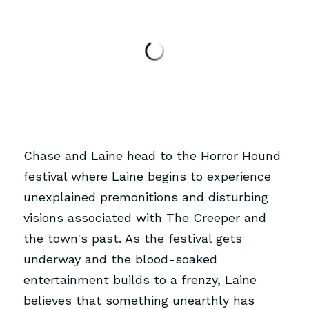
Chase and Laine head to the Horror Hound 
festival where Laine begins to experience 
unexplained premonitions and disturbing 
visions associated with The Creeper and 
the town's past. As the festival gets 
underway and the blood-soaked 
entertainment builds to a frenzy, Laine 
believes that something unearthly has 