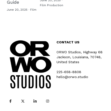
June 20, 2025
·
Guide
Film Production
June 20, 2025
·
Film
CONTACT US
ORWO Studios, Highway 68
Jackson, Louisiana, 70748, 
United States
225-658-8808
hello@orwo.studio