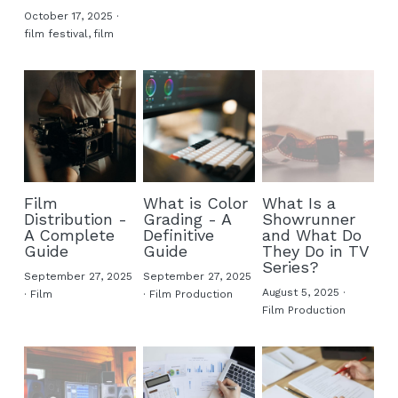
October 17, 2025
·
film festival,
film
Film
What is Color
What Is a
Distribution -
Grading - A
Showrunner
A Complete
Definitive
and What Do
Guide
Guide
They Do in TV
Series?
September 27, 2025
September 27, 2025
August 5, 2025
·
·
Film
·
Film Production
Film Production