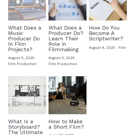
What Does a
What Does a
How Do You
Music
Producer Do?
Become A
Producer Do
Learn Their
Scriptwriter​?
In Film
Role in
August 4, 2025
·
Film
Projects?
Filmmaking
August 5, 2025
·
August 5, 2025
·
Film Production
Film Production
What Is a
How to Make
Storyboard?
a Short Film?
The Ultimate