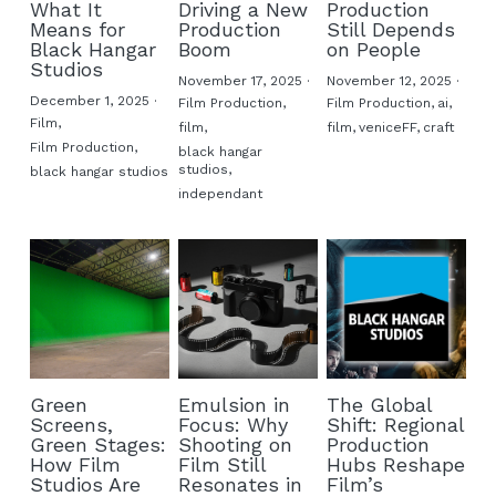
What It
Driving a New
Production
Means for
Production
Still Depends
Buy ORWO film
Black Hangar
Boom
on People
Studios
November 17, 2025
·
November 12, 2025
·
FAQ
December 1, 2025
·
Film Production,
Film Production,
ai,
Film,
film,
film,
veniceFF,
craft
Film Production,
black hangar
studios,
black hangar studios
independant
Green
Emulsion in
The Global
Screens,
Focus: Why
Shift: Regional
Green Stages:
Shooting on
Production
How Film
Film Still
Hubs Reshape
Studios Are
Resonates in
Film’s