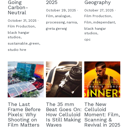
Going
2025
Geography
Carbon-
October 29, 2025
·
October 27, 2025
·
Neutral
Film,
analogue,
Film Production,
October 31, 2025
·
processing,
narnia,
Film,
independant,
Film Production,
greta gerwig
black hangar
black hangar
studios,
studios,
cpc
sustainable,
green,
studio hire
The Last
The 35 mm
The New
Frame Before
Beat Goes On:
Celluloid
Pixels: Why
How Celluloid
Moment: Film,
Shooting on
Is Still Making
Scanning &
Film Matters
Waves
Revival in 2025