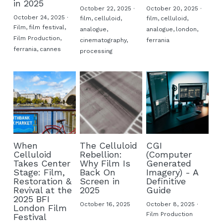
in 2025
October 22, 2025
·
October 20, 2025
·
October 24, 2025
·
film,
celluloid,
film,
celluloid,
Film,
film festival,
analogue,
analogue,
london,
Film Production,
cinematography,
ferrania
ferrania,
cannes
processing
When
The Celluloid
CGI
Celluloid
Rebellion:
(Computer
Takes Center
Why Film Is
Generated
Stage: Film,
Back On
Imagery) - A
Restoration &
Screen in
Definitive
Revival at the
2025
Guide
2025 BFI
October 16, 2025
October 8, 2025
·
London Film
Film Production
Festival