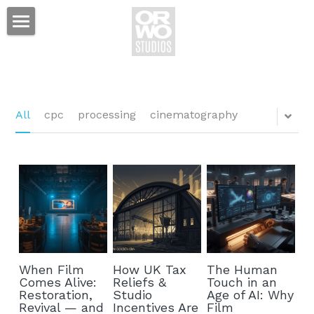
Film Studio
Tax Credit
Services
All
cpc
processing
cinematography
Projects
Production Services
Standing Sets
News
Event Space
Hotel
Prop Shop
Contact
Mackie's Bar & Grill
When Film
How UK Tax
The Human
Equipment Rental
ORWO Studios Hotel
Comes Alive:
Reliefs &
Touch in an
Restoration,
Studio
Age of AI: Why
Sales & Distribution
Revival — and
Incentives Are
Film
Lamplighter Suites