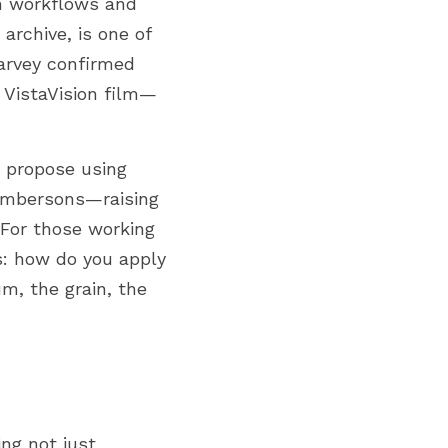
n workflows and 
archive, is one of 
rvey confirmed 
 VistaVision film—
 propose using 
 Ambersons—raising 
For those working 
s: how do you apply 
m, the grain, the 
ng not just 