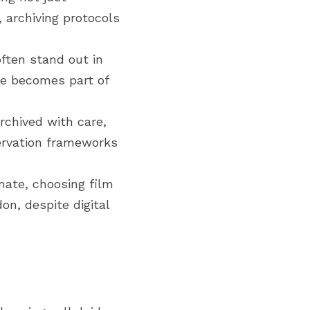
archiving protocols 
ften stand out in 
e becomes part of 
chived with care, 
ervation frameworks 
ate, choosing film 
n, despite digital 