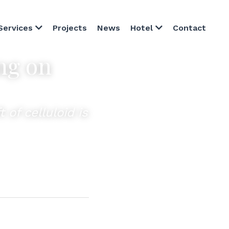
Projects
News
Contact
Services
Hotel
g on 
of celluloid is 