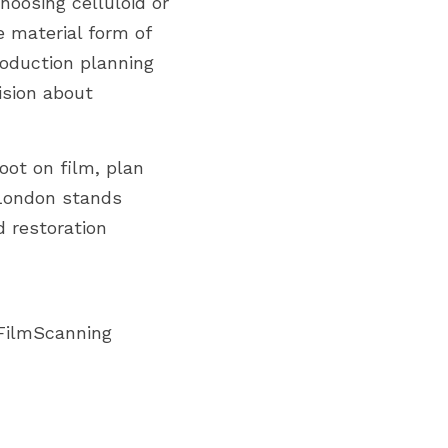
oosing celluloid or 
 material form of 
roduction planning 
ision about 
ot on film, plan 
London stands 
 restoration 
FilmScanning