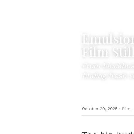
Emulsion
Film Stil
From blockbuste
finding fresh 
October 29, 2025
·
Film,