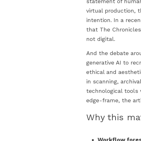
statement of human 
virtual production, 
intention. In a rec
that The Chronicles
not digital. 
And the debate arou
generative AI to rec
ethical and aesthet
in scanning, archiva
technological tools 
edge-frame, the art
Why this mat
Workflow fores