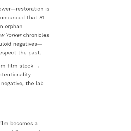
ower—restoration is 
announced that 81 
m orphan 
w Yorker
 chronicles 
luloid negatives—
espect the past. 
om film stock → 
entionality. 
negative, the lab 
film becomes a 