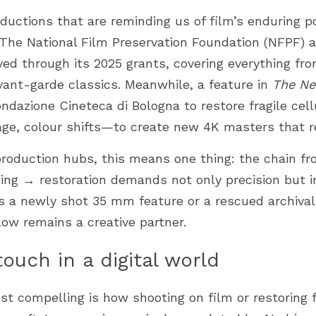
oductions that are reminding us of film’s enduring p
. The National Film Preservation Foundation (NFPF) 
ved through its 2025 grants, covering everything fro
ant-garde classics. Meanwhile, a feature in 
The Ne
ondazione Cineteca di Bologna to restore fragile cel
age, colour shifts—to create new 4K masters that r
oduction hubs, this means one thing: the chain fr
ng → restoration demands not only precision but int
s a newly shot 35 mm feature or a rescued archival 
ow remains a creative partner.
uch in a digital world
t compelling is how shooting on film or restoring 