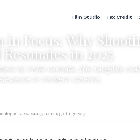
Film Studio
Tax Credit
 in Focus: Why Shootin
l Resonates in 2025
rs to indie revivals, the tangible craft 
relevance in modern cinema.
analogue,
processing,
narnia,
greta gerwig