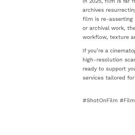
In 2025, film is far
archives resurrectin
film is re-asserting
or archival work, th
workflow, texture an
If you’re a cinemat
high-resolution sca
ready to support you
services tailored fo
#ShotOnFilm #Film