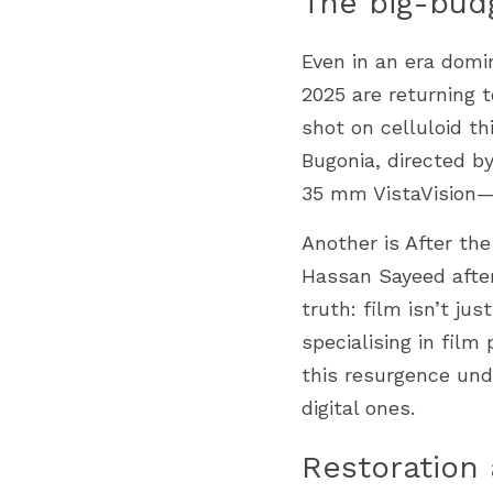
The big-bud
Even in an era domin
2025 are returning t
shot on celluloid th
Bugonia, directed b
35 mm VistaVision—
Another is After th
Hassan Sayeed after
truth: film isn’t jus
specialising in fil
this resurgence und
digital ones.
Restoration