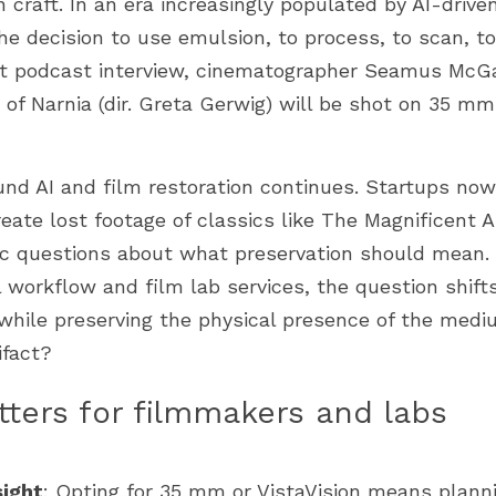
craft. In an era increasingly populated by AI-drive
the decision to use emulsion, to process, to scan, to 
ent podcast interview, cinematographer Seamus McGa
 of Narnia (dir. Greta Gerwig) will be shot on 35 mm
nd AI and film restoration continues. Startups now
reate lost footage of classics like The Magnificent
ic questions about what preservation should mean. 
l workflow and film lab services, the question shift
while preserving the physical presence of the mediu
ifact?
ters for filmmakers and labs
ight
: Opting for 35 mm or VistaVision means planni