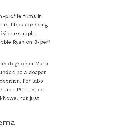
-profile films in 
ture films are being 
iking example: 
bbie Ryan on 8-perf 
ematographer Malik 
underline a deeper 
decision. For labs 
such as CPC London—
flows, not just 
nema