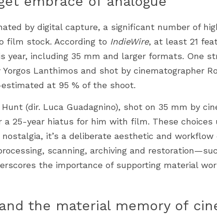
get embrace of analogue
ated by digital capture, a significant number of high
o film stock. According to 
IndieWire
, at least 21 fea
is year, including 35 mm and larger formats. One str
y Yorgos Lanthimos and shot by cinematographer Ro
estimated at 95 % of the shoot.
e Hunt (dir. Luca Guadagnino), shot on 35 mm by cin
 a 25-year hiatus for him with film. These choices 
t nostalgia, it’s a deliberate aesthetic and workflow 
m processing, scanning, archiving and restoration—
erscores the importance of supporting material work
 and the material memory of ci