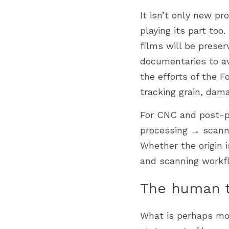
It isn’t only new pr
playing its part too
films will be preser
documentaries to av
the efforts of the F
tracking grain, dam
For CNC and post-pr
processing → scanni
Whether the origin i
and scanning workfl
The human to
What is perhaps mos