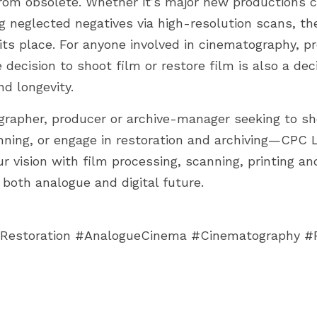
 from obsolete. Whether it’s major new productions ch
g neglected negatives via high-resolution scans, the
 its place. For anyone involved in cinematography, p
e decision to shoot film or restore film is also a dec
d longevity.
ographer, producer or archive-manager seeking to sho
nning, or engage in restoration and archiving—CPC 
r vision with film processing, scanning, printing and
r both analogue and digital future.
Restoration #AnalogueCinema #Cinematography #