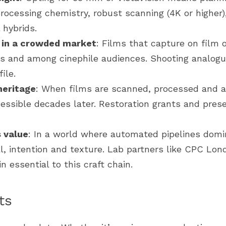
cessing chemistry, robust scanning (4K or higher), 
 hybrids.
n in a crowded market
: Films that capture on film o
ds and among cinephile audiences. Shooting analogu
ile.
heritage
: When films are scanned, processed and ar
essible decades later. Restoration grants and pres
 value
: In a world where automated pipelines domin
, intention and texture. Lab partners like CPC Londo
 essential to this craft chain.
ts