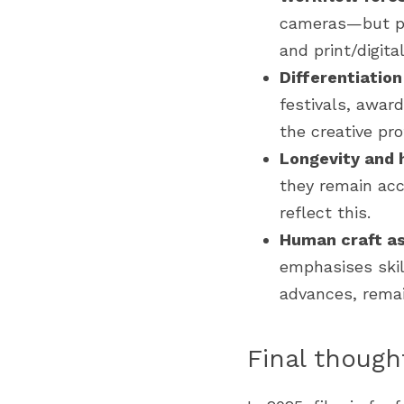
cameras—but pro
and print/digital
Differentiatio
festivals, awar
the creative prof
Longevity and 
they remain acc
reflect this.
Human craft as
emphasises skill
advances, remain
Final though