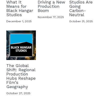
What It
Driving a New
Studios Are
Means for
Production
Going
Buy ORWO film
Black Hangar
Boom
Carbon-
Studios
Neutral
November 17, 2025
FAQ
December 1, 2025
October 31, 2025
The Global
Shift: Regional
Production
Hubs Reshape
Film’s
Geography
October 27, 2025