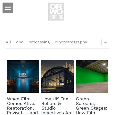
Film Studio
Tax Credit
Services
All
cpc
processing
cinematography
Projects
Production Services
Standing Sets
News
Event Space
Hotel
Prop Shop
Contact
Mackie's Bar & Grill
When Film
How UK Tax
Green
Equipment Rental
ORWO Studios Hotel
Comes Alive:
Reliefs &
Screens,
Restoration,
Studio
Green Stages:
Sales & Distribution
Revival — and
Incentives Are
How Film
Lamplighter Suites