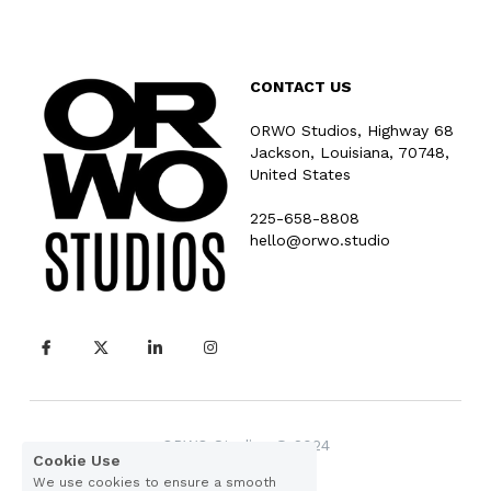
CONTACT US
ORWO Studios, Highway 68
Jackson, Louisiana, 70748, 
United States
225-658-8808
hello@orwo.studio
ORWO Studios © 2024
Cookie Use
We use cookies to ensure a smooth